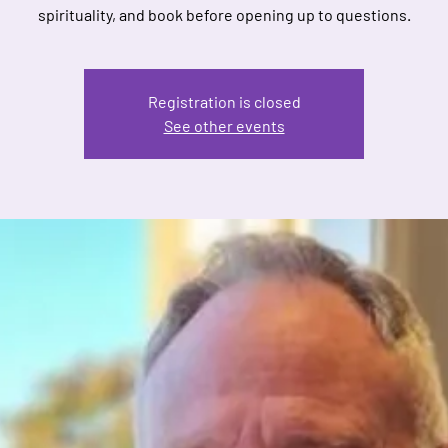
spirituality, and book before opening up to questions.
Registration is closed
See other events