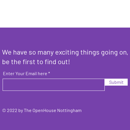
We have so many exciting things going on,
be the first to find out!
Enter Your Email here
Submit
© 2022 by The OpenHouse Nottingham