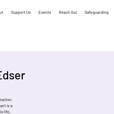
ut
Support Us
Events
Reach Out
Safeguarding
Edser
teacher,
art is a
s life,