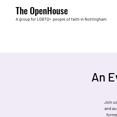
The OpenHouse
A group for LGBTQ+ people of faith in Nottingham
An E
Join us
and aut
former