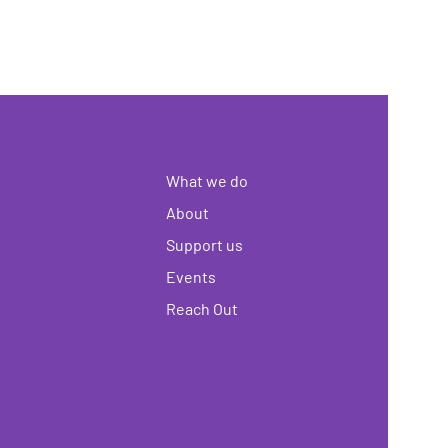
What we do
About
Support us
Events
Reach Out