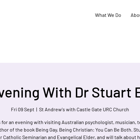
What We Do
Abo
vening With Dr Stuart 
Fri 09 Sept
  |  
St Andrew's with Castle Gate URC Church
 for an evening with visiting Australian psychologist, musician, 
hor of the book Being Gay, Being Christian: You Can Be Both. Stu
 Catholic Seminarian and Evangelical Elder, and will talk about hi