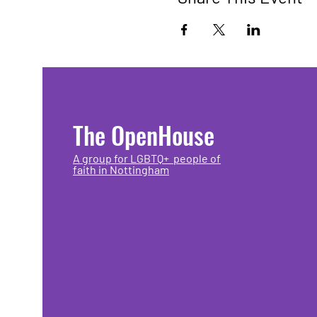
The OpenHouse
A group for LGBTQ+ people of
faith in Nottingham