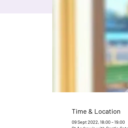
Time & Location
09 Sept 2022, 18:00 – 19:00