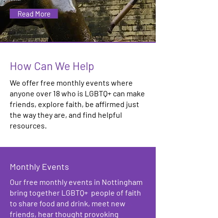
Read More
How Can We Help
We offer free monthly events where
anyone over 18 who is LGBTQ+ can make
friends, explore faith, be affirmed just
the way they are, and find helpful
resources.
Monthly Events
Our free monthly events in Nottingham
bring together LGBTQ+ people of faith
to share food and drink, meet new
friends, hear thought provoking