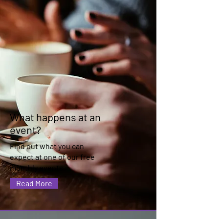
What happens at an
event?
Find out what you can
expect at one of our free
monthly events
Read More