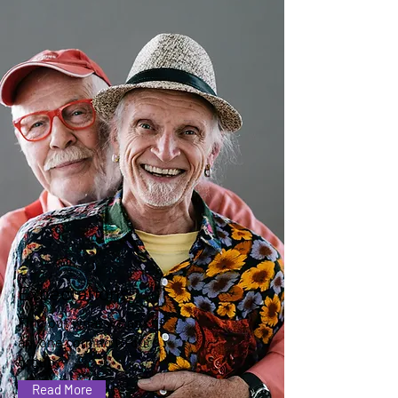
Expectations
Find out what we ask of
anyone coming to our
group
Read More