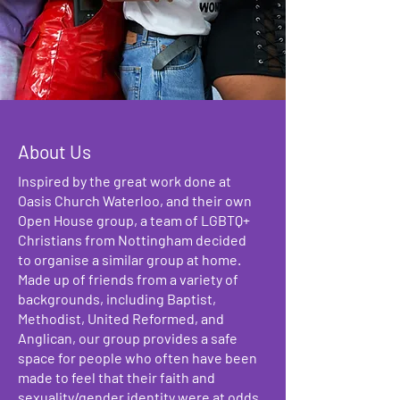
About Us
Inspired by the great work done at
Oasis Church Waterloo, and their own
Open House group, a team of LGBTQ+
Christians from Nottingham decided
to organise a similar group at home.
Made up of friends from a variety of
backgrounds, including Baptist,
Methodist, United Reformed, and
Anglican, our group provides a safe
space for people who often have been
made to feel that their faith and
sexuality/gender identity were at odds