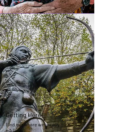
Getting Here
Find out where we usually
meet