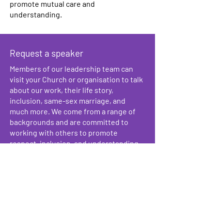
promote mutual care and
understanding.
Request a speaker
Members of our leadership team can
visit your Church or organisation to talk
about our work, their life story,
inclusion, same-sex marriage, and
much more. We come from a range of
backgrounds and are committed to
working with others to promote
respect, inclusion, and understanding.
Signposting
We can help point you towards relevant
LGBTQ+ affirming services in the area