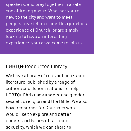
speakers, and pray together in a safe
and affirming space. Whether you're
new to the city and want to meet
people, have felt excluded in a previous
experience of Church, or are simply
looking to have an interesting
experience, you're welcome to join us.
LGBTQ+ Resources Library
We have a library of relevant books and
literature, published by a range of
authors and denominations, to help
LGBTQ+ Christians understand gender,
sexuality, religion and the Bible. We also
have resources for Churches who
would like to explore and better
understand issues of faith and
sexuality, which we can share to