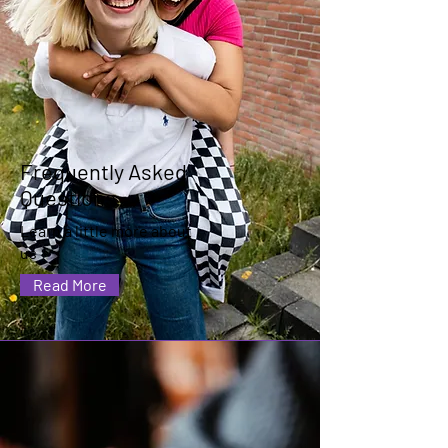
Frequently Asked
Questions
Learn a little more about
us
Read More