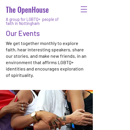
The OpenHouse
A group for LGBTQ+ people of
faith in Nottingham
Our Events
We get together monthly to explore
faith, hear interesting speakers, share
our stories, and make new friends, in an
environment that affirms LGBTQ+
identities and encourages exploration
of spirituality.