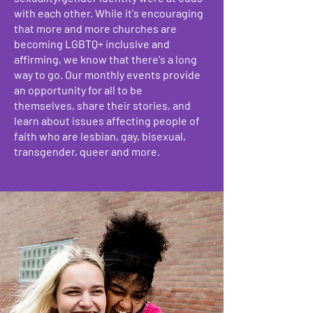
with each other. While it's encouraging
that more and more churches are
becoming LGBTQ+ inclusive and
affirming, we know that there's a long
way to go. Our monthly events provide
an opportunity for all to be
themselves, share their stories, and
learn about issues affecting people of
faith who are lesbian, gay, bisexual,
transgender, queer and more.