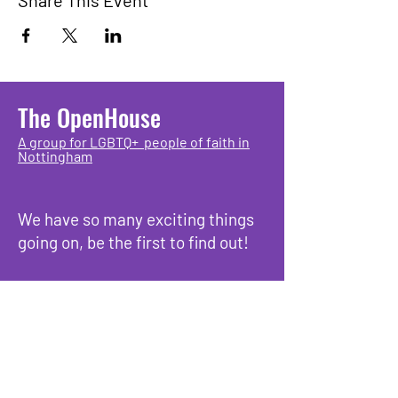
Share This Event
The OpenHouse
A group for LGBTQ+ people of faith in
Nottingham
We have so many exciting things
going on, be the first to find out!
Enter Your Email here
Submit