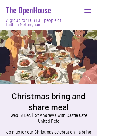
The OpenHouse
A group for LGBTQ+ people of
faith in Nottingham
Christmas bring and
share meal
Wed 18 Dec
  |  
St Andrew's with Castle Gate
United Refo
Join us for our Christmas celebration - a bring