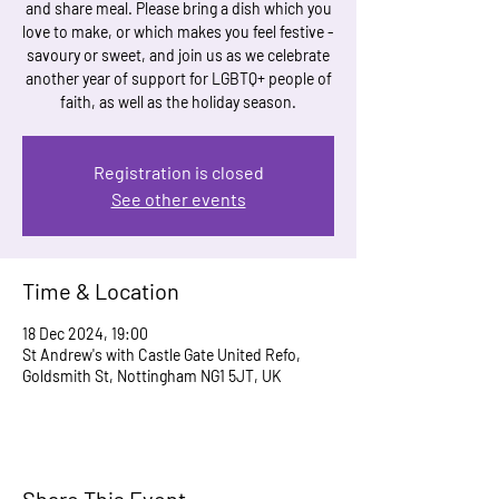
and share meal. Please bring a dish which you
love to make, or which makes you feel festive -
savoury or sweet, and join us as we celebrate
another year of support for LGBTQ+ people of
faith, as well as the holiday season.
Registration is closed
See other events
Time & Location
18 Dec 2024, 19:00
St Andrew's with Castle Gate United Refo,
Goldsmith St, Nottingham NG1 5JT, UK