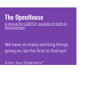
The OpenHouse
A group for LGBTQ+ people of faith in
Nottingham
We have so many exciting things
going on, be the first to find out!
Enter Your Email here
Submit
What we do