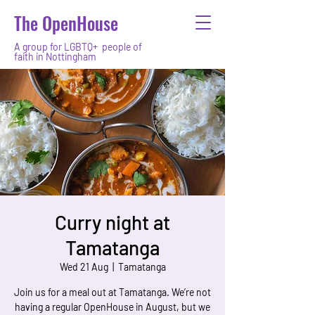
The OpenHouse
A group for LGBTQ+ people of
faith in Nottingham
Curry night at
Tamatanga
Wed 21 Aug
  |  
Tamatanga
Join us for a meal out at Tamatanga. We’re not
having a regular OpenHouse in August, but we