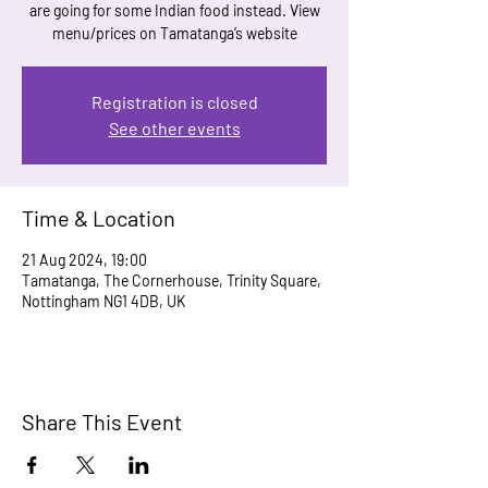
are going for some Indian food instead. View
menu/prices on Tamatanga’s website
Registration is closed
See other events
Time & Location
21 Aug 2024, 19:00
Tamatanga, The Cornerhouse, Trinity Square,
Nottingham NG1 4DB, UK
Share This Event