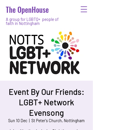
The OpenHouse
A group for LGBTQ+ people of
faith in Nottingham
Event By Our Friends:
LGBT+ Network
Evensong
Sun 10 Dec
  |  
St Peter's Church, Nottingham