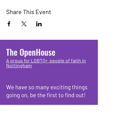
Share This Event
The OpenHouse
A group for LGBTQ+ people of faith in
Nottingham
We have so many exciting things
going on, be the first to find out!
Enter Your Email here
Submit