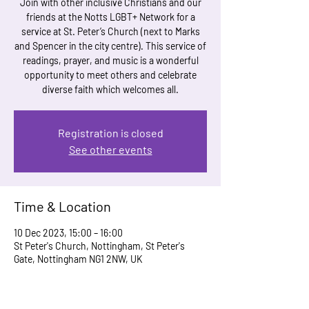
Join with other inclusive Christians and our
friends at the Notts LGBT+ Network for a
service at St. Peter’s Church (next to Marks
and Spencer in the city centre). This service of
readings, prayer, and music is a wonderful
opportunity to meet others and celebrate
Registration is closed
See other events
Time & Location
10 Dec 2023, 15:00 – 16:00
St Peter's Church, Nottingham, St Peter's
Gate, Nottingham NG1 2NW, UK