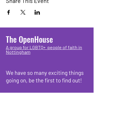
Share This Event
The OpenHouse
A group for LGBTQ+ people of faith in
Nottingham
We have so many exciting things
going on, be the first to find out!
Enter Your Email here
Submit