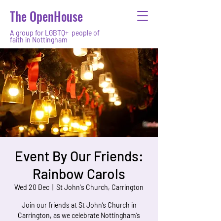
The OpenHouse
A group for LGBTQ+ people of
faith in Nottingham
Event By Our Friends:
Rainbow Carols
Wed 20 Dec
  |  
St John's Church, Carrington
Join our friends at St John’s Church in
Carrington, as we celebrate Nottingham’s