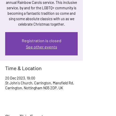
annual Rainbow Carols service. This inclusive
service, by and for the LGBTQ+ community is
becoming a fantastic tradition so come and
sing some absolute classics with us as we
celebrate Christmas together.
Registration is closed
See other events
Time & Location
20 Dec 2023, 19:00
St John's Church, Carrington, Mansfield Rd,
Carrington, Nottingham NG5 2DP, UK