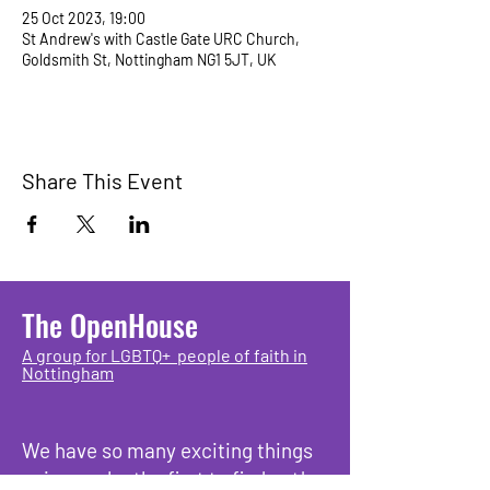
25 Oct 2023, 19:00
St Andrew's with Castle Gate URC Church,
Goldsmith St, Nottingham NG1 5JT, UK
Share This Event
The OpenHouse
A group for LGBTQ+ people of faith in
Nottingham
We have so many exciting things
going on, be the first to find out!