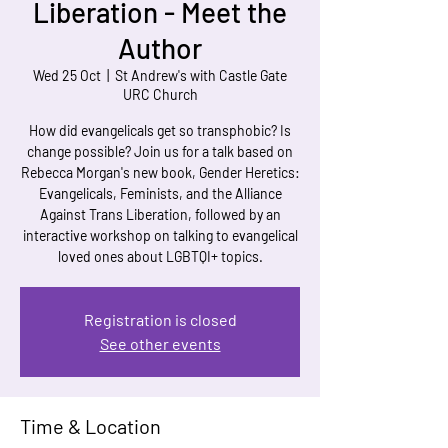
Liberation - Meet the
Author
Wed 25 Oct
  |  
St Andrew's with Castle Gate
URC Church
How did evangelicals get so transphobic? Is
change possible? Join us for a talk based on
Rebecca Morgan's new book, Gender Heretics:
Evangelicals, Feminists, and the Alliance
Against Trans Liberation, followed by an
interactive workshop on talking to evangelical
loved ones about LGBTQI+ topics.
Registration is closed
See other events
Time & Location