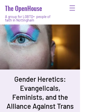
The OpenHouse
A group for LGBTQ+ people of
faith in Nottingham
Gender Heretics:
Evangelicals,
Feminists, and the
Alliance Against Trans