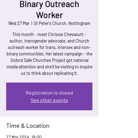
Binary Outreach
Worker
Wed 27 Mar
  |  
St Peter's Church, Nottingham
This month - meet Chrissie Chevasutt -
author, transgender advocate, and Church
outreach worker for trans, intersex and non-
binary communities. Her latest campaign - the
Oxford Safe Churches Project got national
media attention and she’ll be visiting to inspire
us to think about replicating it.
Registration is closed
See other events
Time & Location
27 Mar 2024, 19:00