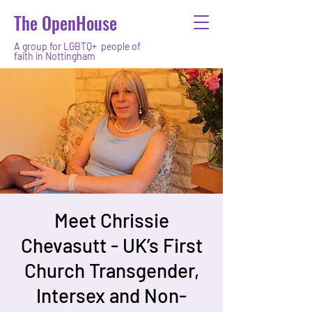
The OpenHouse
A group for LGBTQ+ people of
faith in Nottingham
Meet Chrissie
Chevasutt - UK’s First
Church Transgender,
Intersex and Non-