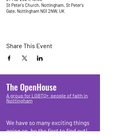
St Peter's Church, Nottingham, St Peter's
Gate, Nottingham NG1 2NW, UK
Share This Event
The OpenHouse
A group for LGBTQ+ people of faith in
Nottingham
We have so many exciting things
going on, be the first to find out!