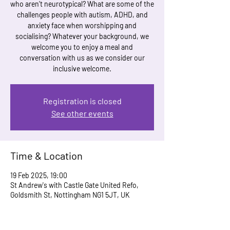
who aren’t neurotypical? What are some of the
challenges people with autism, ADHD, and
anxiety face when worshipping and
socialising? Whatever your background, we
welcome you to enjoy a meal and
conversation with us as we consider our
inclusive welcome.
Registration is closed
See other events
Time & Location
19 Feb 2025, 19:00
St Andrew's with Castle Gate United Refo,
Goldsmith St, Nottingham NG1 5JT, UK