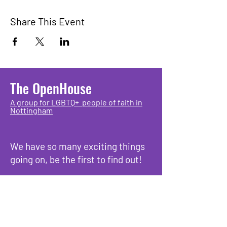
Share This Event
The OpenHouse
A group for LGBTQ+ people of faith in
Nottingham
We have so many exciting things
going on, be the first to find out!
Enter Your Email here
Submit