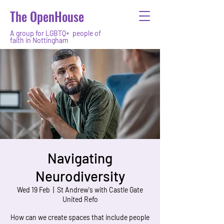
The OpenHouse
A group for LGBTQ+ people of
faith in Nottingham
Navigating
Neurodiversity
Wed 19 Feb
  |  
St Andrew's with Castle Gate
United Refo
How can we create spaces that include people