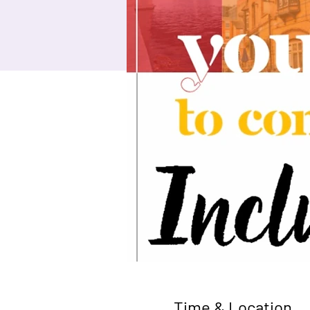
Time & Location