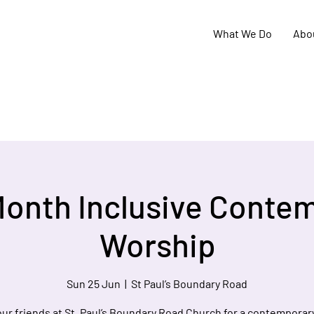
What We Do
Abo
Month Inclusive Conte
Worship
Sun 25 Jun
  |  
St Paul’s Boundary Road
our friends at St. Paul’s Boundary Road Church for a contemporary