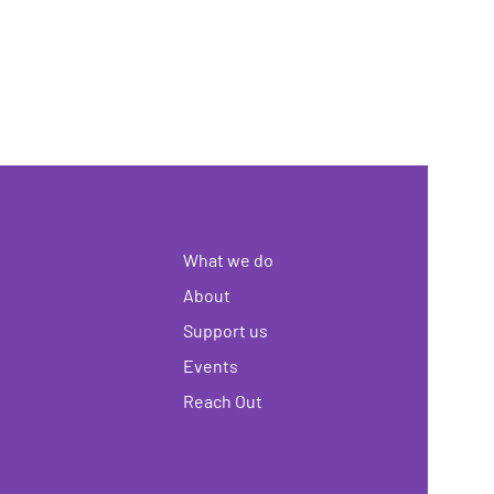
What we do
About
Support us
Events
Reach Out