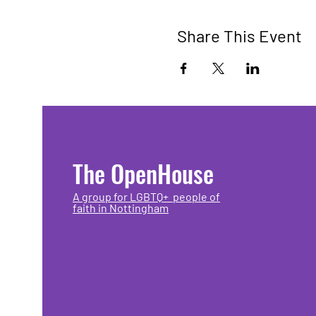
Share This Event
The OpenHouse
A group for LGBTQ+ people of
faith in Nottingham