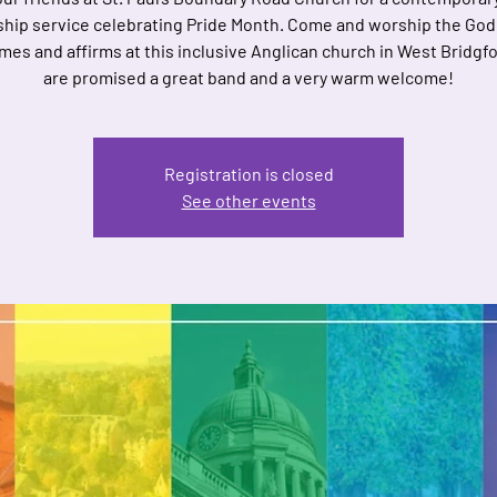
hip service celebrating Pride Month. Come and worship the Go
es and affirms at this inclusive Anglican church in West Bridgf
are promised a great band and a very warm welcome!
Registration is closed
See other events