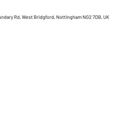
oundary Rd, West Bridgford, Nottingham NG2 7DB, UK