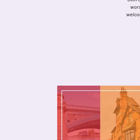
wors
welcom