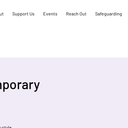
ut
Support Us
Events
Reach Out
Safeguarding
mporary
 style