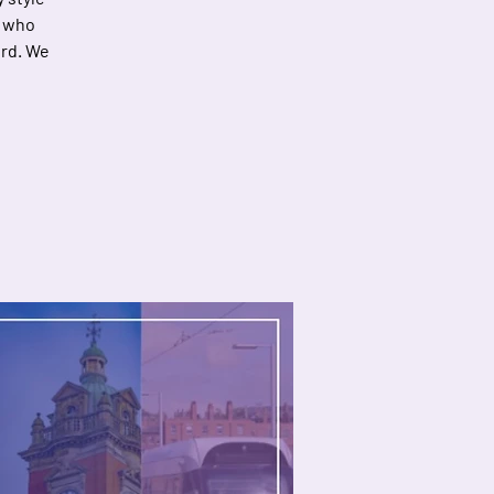
d who
ord. We