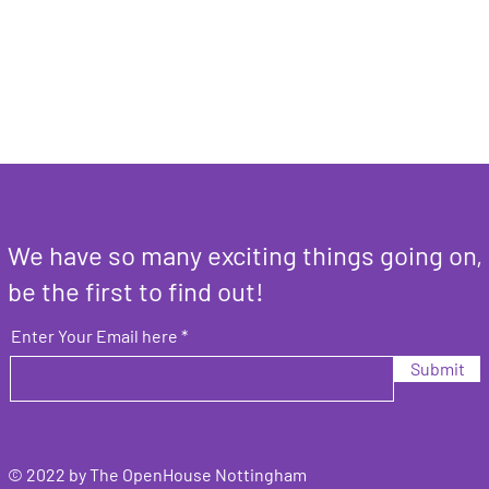
We have so many exciting things going on,
be the first to find out!
Enter Your Email here
Submit
© 2022 by The OpenHouse Nottingham