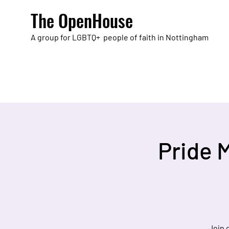
The OpenHouse
A group for LGBTQ+ people of faith in Nottingham
Pride 
Join 