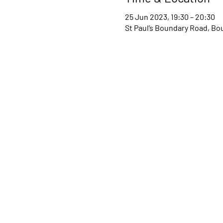
25 Jun 2023, 19:30 – 20:30
St Paul’s Boundary Road, B