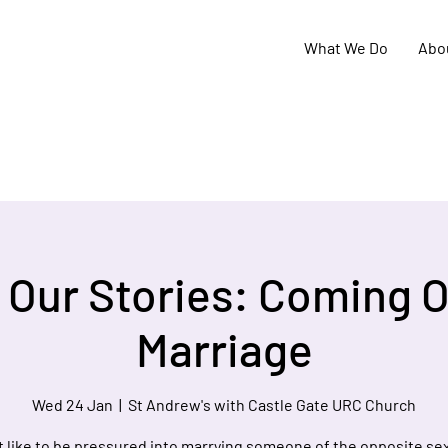
What We Do
Abo
 Our Stories: Coming O
Marriage
Wed 24 Jan
  |  
St Andrew's with Castle Gate URC Church
it like to be pressured into marrying someone of the opposite se