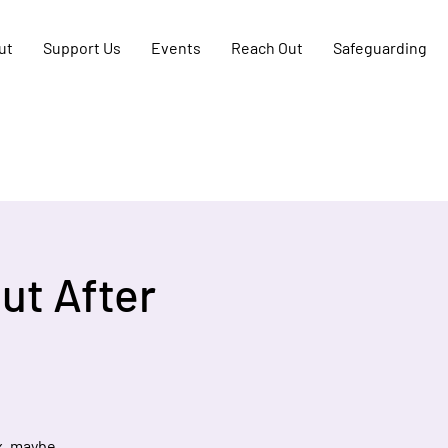
ut
Support Us
Events
Reach Out
Safeguarding
ut After
x, maybe