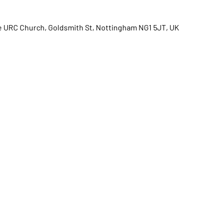
e URC Church, Goldsmith St, Nottingham NG1 5JT, UK