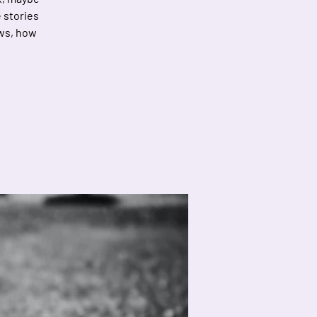
e stories
ows, how