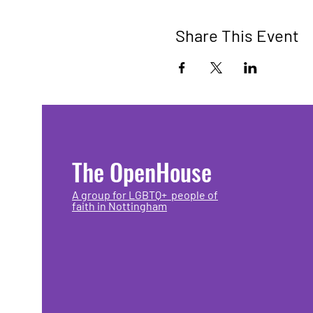
Share This Event
The OpenHouse
A group for LGBTQ+ people of
faith in Nottingham