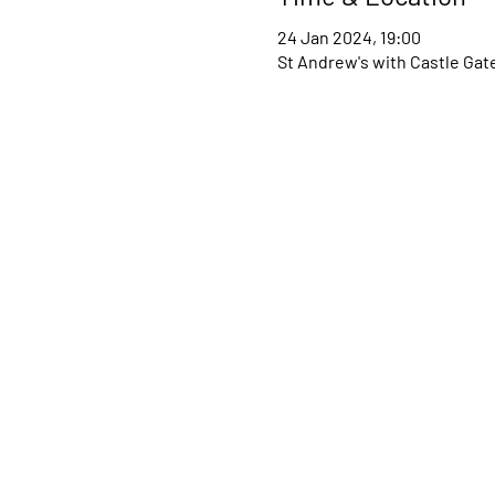
24 Jan 2024, 19:00
St Andrew's with Castle Gat