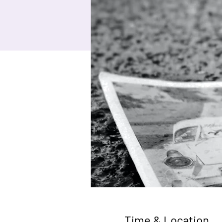
Time & Location