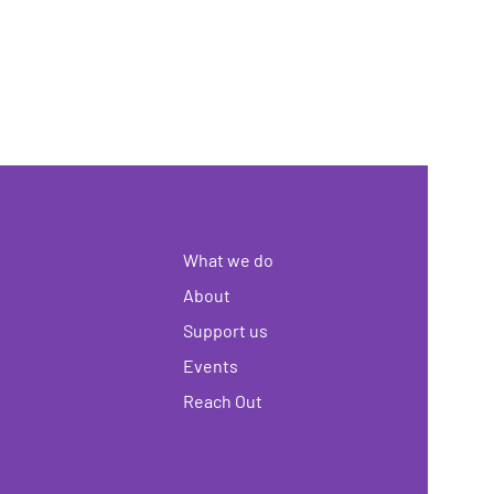
What we do
About
Support us
Events
Reach Out