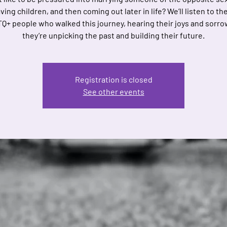
ing children, and then coming out later in life? We’ll listen to th
Q+ people who walked this journey, hearing their joys and sorr
they’re unpicking the past and building their future.
Registration is closed
See other events