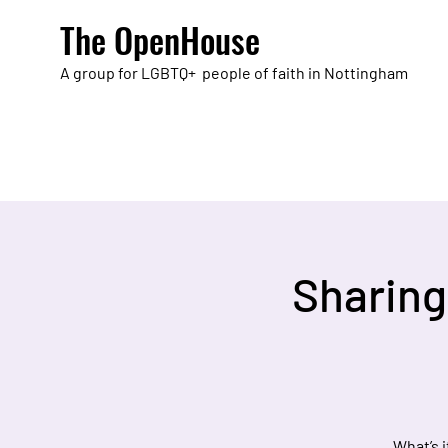
The OpenHouse
A group for LGBTQ+ people of faith in Nottingham
Sharing
What’s 