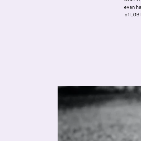
even hav
of LGBT