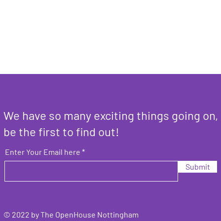
We have so many exciting things going on,
be the first to find out!
Enter Your Email here
Submit
© 2022 by The OpenHouse Nottingham