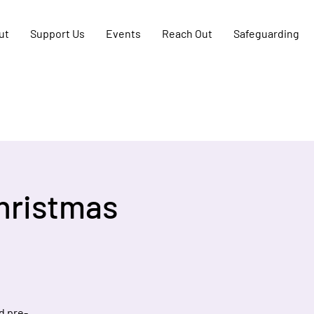
ut
Support Us
Events
Reach Out
Safeguarding
hristmas
d pre-