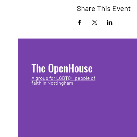
Share This Event
The OpenHouse
A group for LGBTQ+ people of
faith in Nottingham