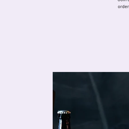
order