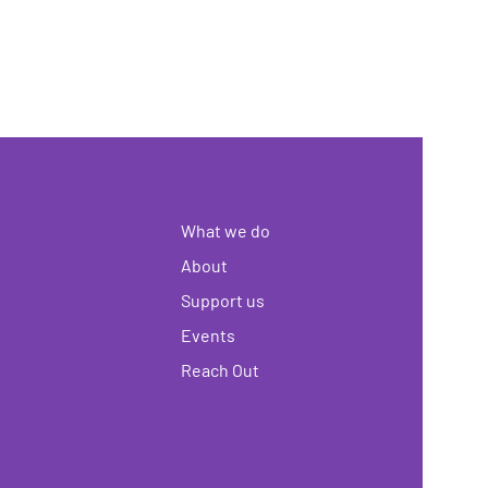
What we do
About
Support us
Events
Reach Out