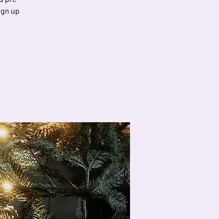
ign up