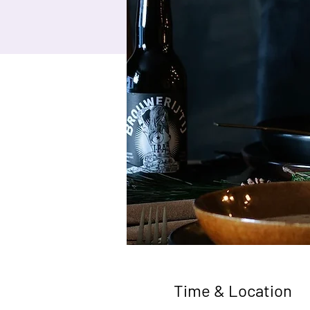
Time & Location