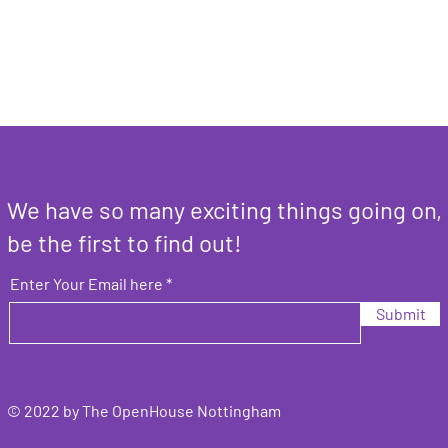
We have so many exciting things going on,
be the first to find out!
Enter Your Email here
Submit
© 2022 by The OpenHouse Nottingham