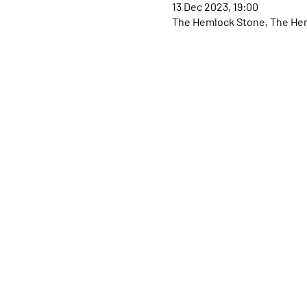
13 Dec 2023, 19:00
The Hemlock Stone, The Hem