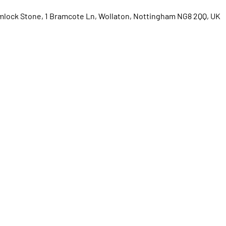
lock Stone, 1 Bramcote Ln, Wollaton, Nottingham NG8 2QQ, UK