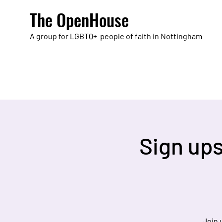
The OpenHouse
A group for LGBTQ+ people of faith in Nottingham
Sign up
Join 