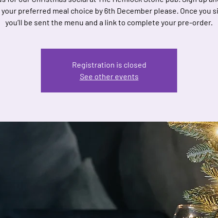
 your preferred meal choice by 6th December please. Once you s
you’ll be sent the menu and a link to complete your pre-order.
Registration is closed
See other events