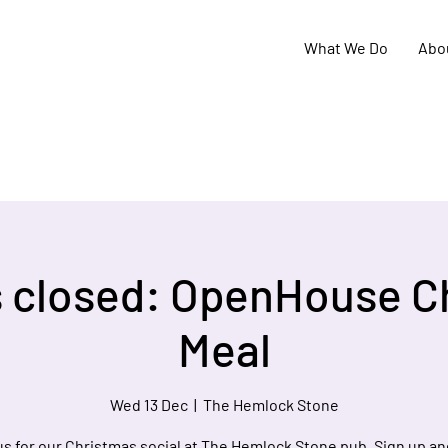
What We Do
Abo
s closed: OpenHouse C
Meal
Wed 13 Dec
  |  
The Hemlock Stone
us for our Christmas social at The Hemlock Stone pub. Sign up an